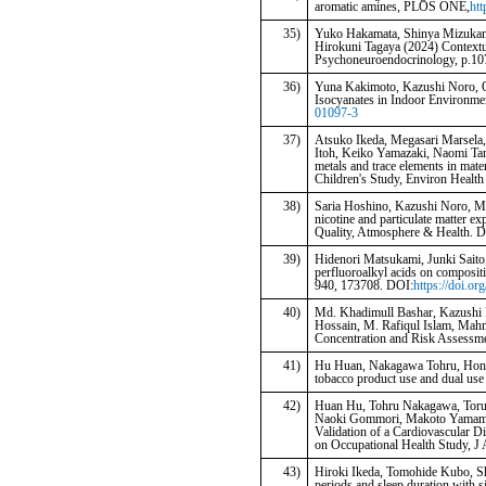
aromatic amines, PLOS ONE,
htt
35)
Yuko Hakamata, Shinya Mizukami
Hirokuni Tagaya (2024) Contextua
Psychoneuroendocrinology, p.10
36)
Yuna Kakimoto, Kazushi Noro, Q
Isocyanates in Indoor Environme
01097-3
37)
Atsuko Ikeda, Megasari Marsela,
Itoh, Keiko Yamazaki, Naomi Ta
metals and trace elements in mat
Children's Study, Environ Health
38)
Saria Hoshino, Kazushi Noro, M
nicotine and particulate matter e
Quality, Atmosphere & Health. 
39)
Hidenori Matsukami, Junki Saito,
perfluoroalkyl acids on compositi
940, 173708. DOI:
https://doi.or
40)
Md. Khadimull Bashar, Kazush
Hossain, M. Rafiqul Islam, Mahm
Concentration and Risk Assessmen
41)
Hu Huan, Nakagawa Tohru, Honda 
tobacco product use and dual use
42)
Huan Hu, Tohru Nakagawa, Toru 
Naoki Gommori, Makoto Yamamot
Validation of a Cardiovascular D
on Occupational Health Study, J
43)
Hiroki Ikeda, Tomohide Kubo, Sh
periods and sleep duration with s