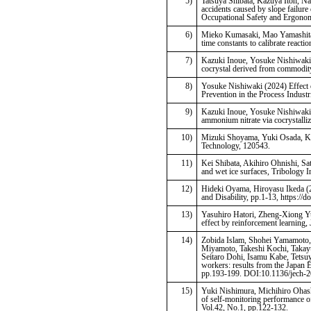
5)
Tatsuya Shibata, Kazuya Itoh, N
accidents caused by slope failure 
Occupational Safety and Ergonom
6)
Mieko Kumasaki, Mao Yamashita, 
time constants to calibrate reacti
7)
Kazuki Inoue, Yosuke Nishiwaki
cocrystal derived from commodi
8)
Yosuke Nishiwaki (2024) Effect o
Prevention in the Process Industr
9)
Kazuki Inoue, Yosuke Nishiwaki
ammonium nitrate via cocrystalliz
10)
Mizuki Shoyama, Yuki Osada, Kwa
Technology, 120543.
11)
Kei Shibata, Akihiro Ohnishi, Sa
and wet ice surfaces, Tribology I
12)
Hideki Oyama, Hiroyasu Ikeda (20
and Disability, pp.1-13, https:
13)
Yasuhiro Hatori, Zheng-Xiong Yu
effect by reinforcement learning,
14)
Zobida Islam, Shohei Yamamoto,
Miyamoto, Takeshi Kochi, Taka
Seitaro Dohi, Isamu Kabe, Tetsu
workers: results from the Japan
pp.193-199. DOI:10.1136/jech-
15)
Yuki Nishimura, Michihiro Ohash
of self-monitoring performance o
Vol.42, No.1, pp.122-132.