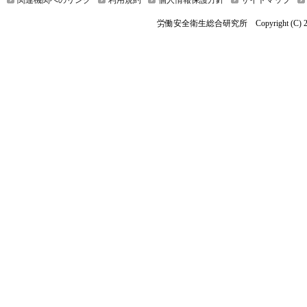
関連機関へのリンク
利用規約
個人情報保護方針
サイトマップ
労働安全衛生総合研究所 Copyright (C) 2026 Nationa