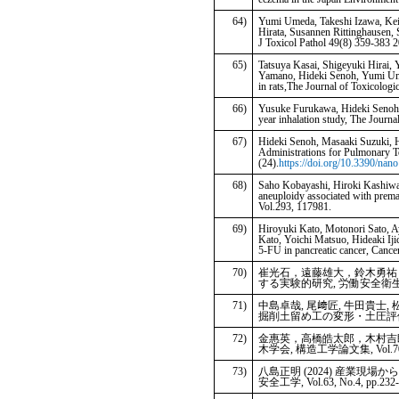
64)
Yumi Umeda, Takeshi Izawa, Kei
Hirata, Susannen Rittinghausen,
J Toxicol Pathol 49(8) 359-383 
65)
Tatsuya Kasai, Shigeyuki Hirai
Yamano, Hideki Senoh, Yumi Ume
in rats,The Journal of Toxicologi
66)
Yusuke Furukawa, Hideki Senoh, 
year inhalation study, The Journa
67)
Hideki Senoh, Masaaki Suzuki, H
Administrations for Pulmonary T
(24).
https://doi.org/10.3390/na
68)
Saho Kobayashi, Hiroki Kashiwa
aneuploidy associated with prema
Vol.293, 117981.
69)
Hiroyuki Kato, Motonori Sato, 
Kato, Yoichi Matsuo, Hideaki Ij
5-FU in pancreatic cancer, Can
70)
崔光石，遠藤雄大，鈴木勇祐，
する実験的研究, 労働安全衛生研究，Vol
71)
中島卓哉, 尾﨑匠, 牛田貴士,
掘削土留め工の変形・土圧評価, 地盤工
72)
金惠英，高橋皓太郎，木村吉郎
木学会, 構造工学論文集, Vol.70A,
73)
八島正明 (2024) 産業
安全工学, Vol.63, No.4, pp.232-