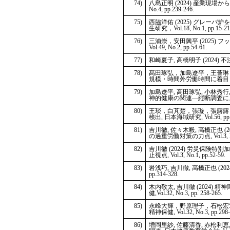
74)
八島正明 (2024) 産業現
No.4, pp.239-246.
75)
西脇洋佑 (2025) グレ
生研究，Vol.18, No.1, pp.15-21
76)
三浦崇，安田興平 (2025
Vol.49, No.2, pp.54-61.
77)
和崎夏子, 高橋明子 (2024) 不注
78)
髙田琢弘，加島遼平，王薈琳，
規模・時間外労働時間に着目して, 労働
79)
加島遼平, 高田琢弘, 小林秀行
神的健康の関連―縦断調査による検討―,
80)
王琰，白芃楚，張璇，張露露，
検出, 日本海域研究, Vol.56, pp.
81)
吉川徹, 佐々木毅, 高橋正也
の過重労働対策の力点, Vol.3, No.1
82)
吉川徹 (2024) 労災保
止視点, Vol.3, No.1, pp.52-59.
83)
岩浅巧, 吉川徹, 高橋正也 (2
pp.314-328.
84)
木内敬太, 吉川徹 (202
健,Vol.32, No.3, pp. 258-265.
85)
永峰大輝，野原理子，石松宏章
精神保健, Vol.32, No.3, pp.298-
86)
増岡里紗, 佐藤清香, 赤松利恵