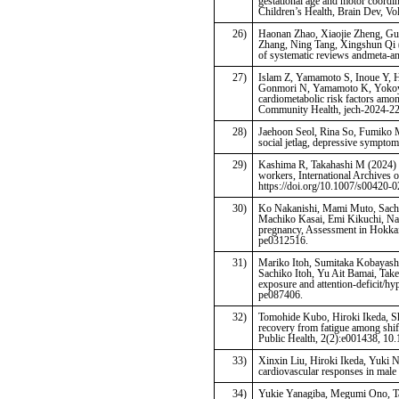
gestational age and motor coordin
Children’s Health, Brain Dev, Vo
26)
Haonan Zhao, Xiaojie Zheng, Gu
Zhang, Ning Tang, Xingshun Qi (2
of systematic reviews andmeta-a
27)
Islam Z, Yamamoto S, Inoue Y,
Gonmori N, Yamamoto K, Yokoya 
cardiometabolic risk factors amo
Community Health, jech-2024-2
28)
Jaehoon Seol, Rina So, Fumiko M
social jetlag, depressive symptom
29)
Kashima R, Takahashi M (2024) Ca
workers, International Archives 
https://doi.org/10.1007/s00420-
30)
Ko Nakanishi, Mami Muto, Sachi
Machiko Kasai, Emi Kikuchi, Nan
pregnancy, Assessment in Hokka
pe0312516.
31)
Mariko Itoh, Sumitaka Kobayashi
Sachiko Itoh, Yu Ait Bamai, Tak
exposure and attention-deficit/hyp
pe087406.
32)
Tomohide Kubo, Hiroki Ikeda, Sh
recovery from fatigue among shif
Public Health, 2(2):e001438, 1
33)
Xinxin Liu, Hiroki Ikeda, Yuki 
cardiovascular responses in male 
34)
Yukie Yanagiba, Megumi Ono, Tat