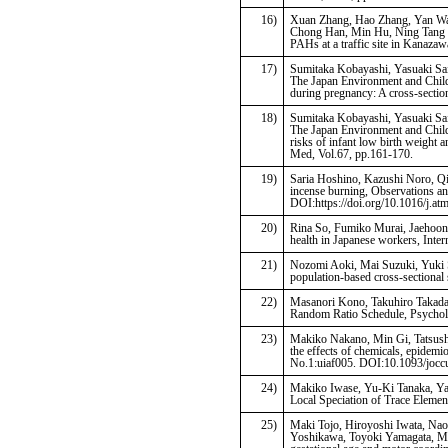
16)
Xuan Zhang, Hao Zhang, Yan Wan
Chong Han, Min Hu, Ning Tang (2
PAHs at a traffic site in Kanazaw
17)
Sumitaka Kobayashi, Yasuaki Sai
The Japan Environment and Child
during pregnancy: A cross-sectio
18)
Sumitaka Kobayashi, Yasuaki Sai
The Japan Environment and Child
risks of infant low birth weight 
Med, Vol.67, pp.161-170.
19)
Saria Hoshino, Kazushi Noro, Qi
incense burning, Observations a
DOI:https://doi.org/10.1016/j.a
20)
Rina So, Fumiko Murai, Jaehoon 
health in Japanese workers, Inte
21)
Nozomi Aoki, Mai Suzuki, Yuki Sa
population-based cross-sectional
22)
Masanori Kono, Takuhiro Takada,
Random Ratio Schedule, Psychol 
23)
Makiko Nakano, Min Gi, Tatsushi
the effects of chemicals, epidemi
No.1:uiaf005. DOI:10.1093/jocc
24)
Makiko Iwase, Yu-Ki Tanaka, Ya
Local Speciation of Trace Eleme
25)
Maki Tojo, Hiroyoshi Iwata, Nao
Yoshikawa, Toyoki Yamagata, Mar