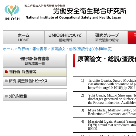
ホーム
>
刊行物・報告書等
>
原著論文・総説(査読付き)(令和6年度)
原著論文・総説(査読付
1)
Teruhito Otsuka, Satoru Mochida, 
classification with downtime of p
https://doi.org/10.1016/j.jlp.202
2)
Yuki Osada, Mizuki Shoyama, Ter
discharges generated on surface o
the Process Industries, Available
3)
Myra Martel, Matthew Taylor, Sh
Reduction of Livestock and Pota
4)
Masatoshi Ogata, Atsushi Yamagu
Fi(29) strand that reproduces str
00299.