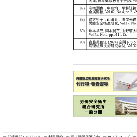
関連, 日本健康教育学会誌, Vol.32, 
87)
高橋潤也，中島均，平林諒祐，
金属溶接, Vol.62, No.4, pp.21-2
88)
緒方裕子，山田丸，鷹屋光俊 
労働安全衛生研究, Vol.17, No.2,
89)
岸本卓巳, 岡本賢三, 山野荘太郎
Vol.45, No.5, pp.511-515.
90)
齋藤美佐江 (2024) 空
病理組織技術研究会誌, Vol.32, No