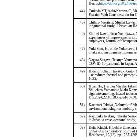
Health,
https://doi.org/10.2486/i
44)
Tsukada YT, Aoki-Kamiya C, Mi
Practice With Consideration for D
45)
Chihiro Moriishi, Shuhei Izawa, 
longitudinal study, J Psychiatr R
46)
Shuhei Izawa, Toru Yoshikawa, N
experiences of improvements in t
employees, Journal of Occupatio
47)
Yuki Sato, Hirohide Yokokawa, R
intake and insomnia symptoms a
48)
Nagisa Sugaya, Tetsuya Yamamoto
COVID-19 pandemic in Japan: A t
49)
Hidenori Otani, Takayuki Goto, 
use reduces thermal and perceptua
1635.
50)
Huan Hu, Haruka Miyake,Takesh
Shuichiro Yamamoto,Maki Konish
cigarette smoking, heated tobacc
Dis.2024;22:10.18332/tid/18730
51)
Kazunari Takaya, Nobuyuki Shiba
environment using ion-mobility 
52)
Kazuyuki Iwakiri, Takeshi Sasak
in Japan: a cross-sectional stud
53)
Keita Kiuchi, Hidehiro Umehara
(2024) An Exploratory Study of 
Healthcare, 12(13), pp.1287-130