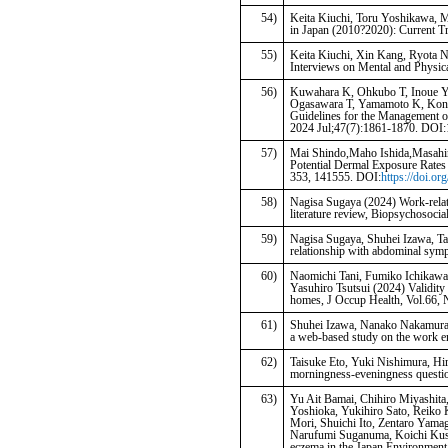
54)
Keita Kiuchi, Toru Yoshikawa, 
in Japan (2010?2020): Current Tr
55)
Keita Kiuchi, Xin Kang, Ryota 
Interviews on Mental and Physi
56)
Kuwahara K, Ohkubo T, Inoue Y
Ogasawara T, Yamamoto K, Konish
Guidelines for the Management o
2024 Jul;47(7):1861-1870. DOI
57)
Mai Shindo,Maho Ishida,Masahir
Potential Dermal Exposure Rates 
353, 141555. DOI:
https://doi.o
58)
Nagisa Sugaya (2024) Work-relate
literature review, Biopsychosocia
59)
Nagisa Sugaya, Shuhei Izawa, Tak
relationship with abdominal symp
60)
Naomichi Tani, Fumiko Ichikawa
Yasuhiro Tsutsui (2024) Validity
homes, J Occup Health, Vol.66, 
61)
Shuhei Izawa, Nanako Nakamura-T
a web-based study on the work en
62)
Taisuke Eto, Yuki Nishimura, Hi
morningness-eveningness questio
63)
Yu Ait Bamai, Chihiro Miyashita,
Yoshioka, Yukihiro Sato, Reiko 
Mori, Shuichi Ito, Zentaro Yam
Narufumi Suganuma, Koichi Kusuh
eczema in the Japan Environment 